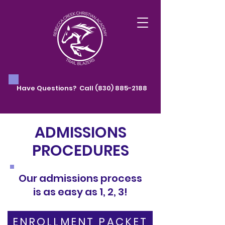
Have Questions? Call
(830) 885-2188
ADMISSIONS
PROCEDURES
Our admissions process
is as easy as 1, 2, 3!
ENROLLMENT PACKET