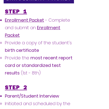
STEP 1
Enrollment Packet
- Complete
and submit an
Enrollment
Packet
.
Provide a copy of the student's
birth certificate
Provide the
most recent report
card or standardized test
results
(1st - 8th)
STEP 2
Parent/Student Interview
​Initiated and scheduled by the