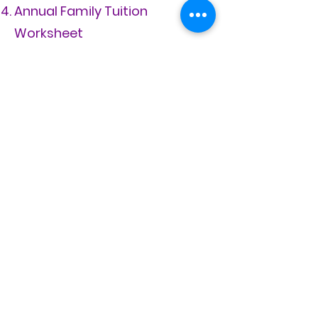
Annual Family Tuition
Worksheet
If divorced, most recent copy
of court documents that
define custody and visitation
rights.
Tuition
trailblazers@rebeccacreek.org
11755 Highway 281 N
Spring Branch, TX 78070
FAQ