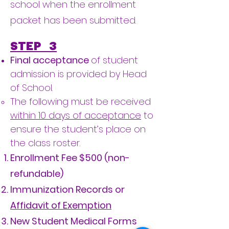
school when the enrollment
packet has been submitted.
STEP 3
Final acceptance
of student
admission is provided by Head
of School.
​The following must be received
within 10 days of acceptance
to
ensure the student’s place on
the class roster.
Enrollment Fee $500 (non-
refundable)
Immunization Records or
Affidavit of Exemption
New Student Medical Forms