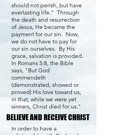
should not perish, but have
everlasting life." Through
the death and resurrection
of Jesus, He became the
payment for our sin. Now,
we do not have to pay for
our sin ourselves. By His
grace, salvation is provided.
In Romans 5:8, the Bible
says, "But God
commendeth
(demonstrated, showed or
proved) His love toward us,
in that, while we were yet
sinners, Christ died for us."
BELIEVE AND RECEIVE CHRIST
BELIEVE AND RECEIVE CHRIST
In order to have a