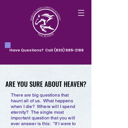
Have Questions? Call
(830) 885-2188
ARE YOU SURE ABOUT HEAVEN?
ARE YOU SURE ABOUT HEAVEN?
There are big questions that
haunt all of us. What happens
when I die? Where will I spend
eternity? The single most
important question that you will
ever answer is this: "If I were to