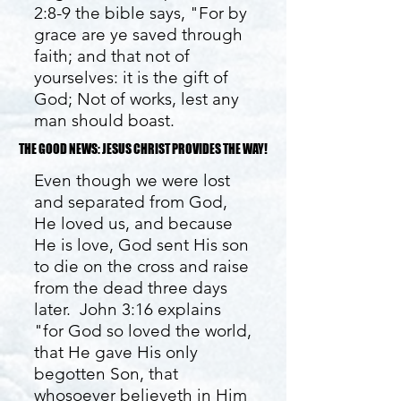
2:8-9 the bible says, "For by
grace are ye saved through
faith; and that not of
yourselves: it is the gift of
God; Not of works, lest any
man should boast.
THE GOOD NEWS: JESUS CHRIST PROVIDES THE WAY!
THE GOOD NEWS: JESUS CHRIST PROVIDES THE WAY!
Even though we were lost
and separated from God,
He loved us, and because
He is love, God sent His son
to die on the cross and raise
from the dead three days
later. John 3:16 explains
"for God so loved the world,
that He gave His only
begotten Son, that
whosoever believeth in Him