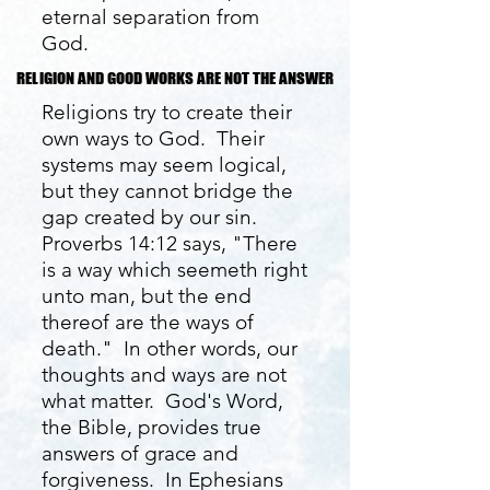
eternal separation from
God.
RELIGION AND GOOD WORKS ARE NOT THE ANSWER
RELIGION AND GOOD WORKS ARE NOT THE ANSWER
Religions try to create their
own ways to God. Their
systems may seem logical,
but they cannot bridge the
gap created by our sin.
Proverbs 14:12 says, "There
is a way which seemeth right
unto man, but the end
thereof are the ways of
death." In other words, our
thoughts and ways are not
what matter. God's Word,
the Bible, provides true
answers of grace and
forgiveness. In Ephesians