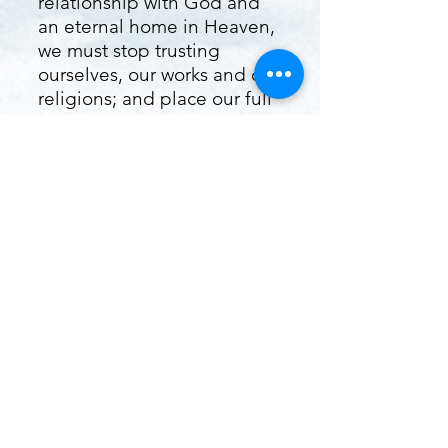
relationship with God and
an eternal home in Heaven,
we must stop trusting
ourselves, our works and our
religions; and place our full
trust in Jesus Christ alone
for the forgiveness of our
sin. In Romans 10:9 the
Bible says, "That if thou
shalt confess with thy mouth
the Lord Jesus, and shalt
believe in thine heart that
God hath raised Him from
the dead, thou shalt be
saved." That is a promise
directly from God that if you
will confess Jesus as Lord
while believing in your heart
that He died, was buried