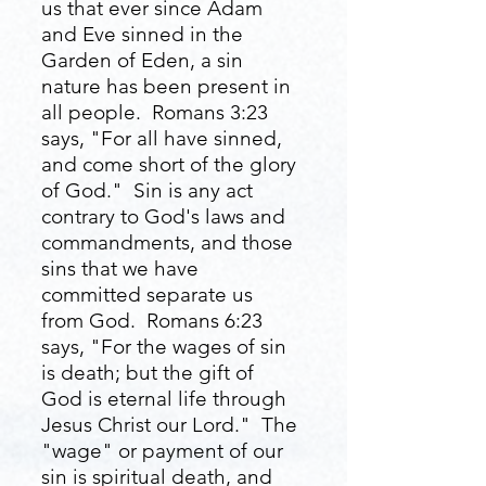
us that ever since Adam
and Eve sinned in the
Garden of Eden, a sin
nature has been present in
all people. Romans 3:23
says, "For all have sinned,
and come short of the glory
of God." Sin is any act
contrary to God's laws and
commandments, and those
sins that we have
committed separate us
from God. Romans 6:23
says, "For the wages of sin
is death; but the gift of
God is eternal life through
Jesus Christ our Lord." The
"wage" or payment of our
sin is spiritual death, and