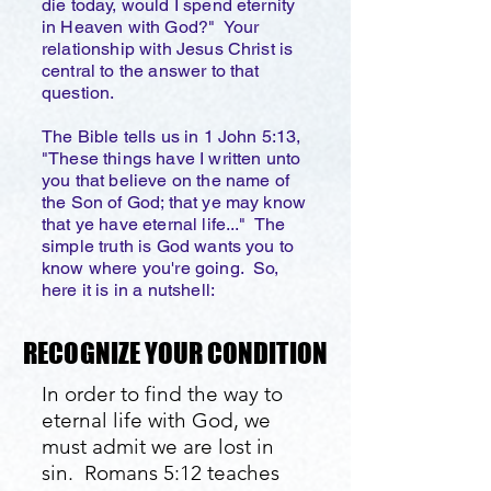
die today, would I spend eternity
in Heaven with God?" Your
relationship with Jesus Christ is
central to the answer to that
question.
The Bible tells us in 1 John 5:13,
"These things have I written unto
you that believe on the name of
the Son of God; that ye may know
that ye have eternal life..." The
simple truth is God wants you to
know where you're going. So,
here it is in a nutshell:
RECOGNIZE YOUR CONDITION
RECOGNIZE YOUR CONDITION
In order to find the way to
eternal life with God, we
must admit we are lost in
sin. Romans 5:12 teaches