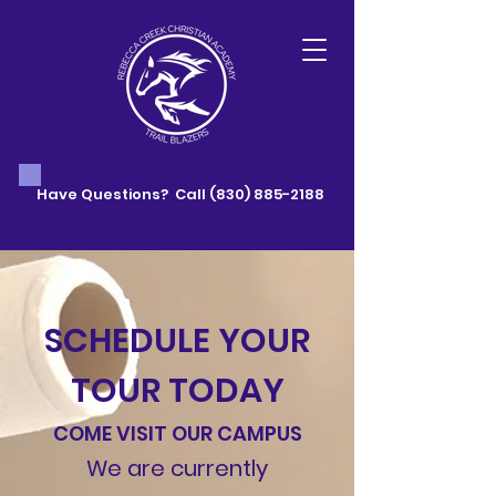
Have Questions? Call
(830) 885-2188
SCHEDULE YOUR
TOUR TODAY
COME VISIT OUR CAMPUS
We are currently