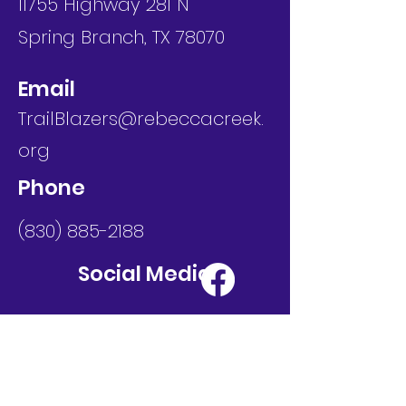
11755 Highway 281 N
Spring Branch, TX 78070
Email
TrailBlazers@rebeccacreek.
org
Phone
(830) 885-2188
Social Media