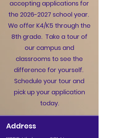
accepting applications for
the
2026-2027
school year.
We offer K4/K5 through the
8th grade. Take a tour of
our campus and
classrooms to see the
difference for yourself.
Schedule your tour and
pick up your application
today.
Address