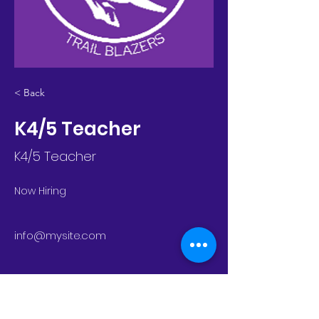
< Back
K4/5 Teacher
K4/5 Teacher
Now Hiring
info@mysite.com
trailblazers@rebeccacreek.org
11755 Highway 281 N