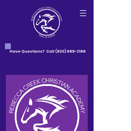
Have Questions? Call
(830) 885-2188